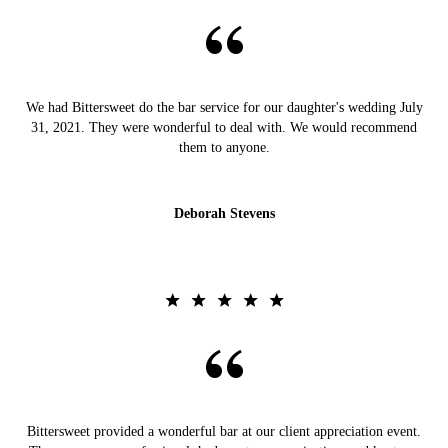
We had Bittersweet do the bar service for our daughter's wedding July
31, 2021. They were wonderful to deal with. We would recommend
them to anyone.
Deborah Stevens
Bittersweet provided a wonderful bar at our client appreciation event.