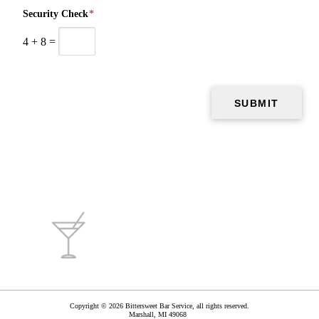
Security Check
*
4
+
8
=
Copyright © 2026 Bittersweet Bar Service, all rights reserved.
Marshall
,
MI
49068