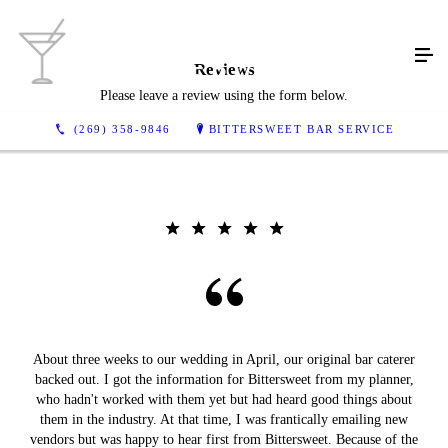
Reviews
Please leave a review using the form below.
(269) 358-9846
BITTERSWEET BAR SERVICE
About three weeks to our wedding in April, our original bar caterer
backed out. I got the information for Bittersweet from my planner,
who hadn't worked with them yet but had heard good things about
them in the industry. At that time, I was frantically emailing new
vendors but was happy to hear first from Bittersweet. Because of the