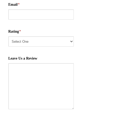
Email
*
Rating
*
Leave Us a Review