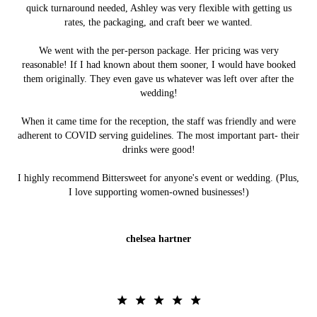
quick turnaround needed, Ashley was very flexible with getting us
rates, the packaging, and craft beer we wanted.
We went with the per-person package. Her pricing was very
reasonable! If I had known about them sooner, I would have booked
them originally. They even gave us whatever was left over after the
wedding!
When it came time for the reception, the staff was friendly and were
adherent to COVID serving guidelines. The most important part- their
drinks were good!
I highly recommend Bittersweet for anyone's event or wedding. (Plus,
I love supporting women-owned businesses!)
chelsea hartner