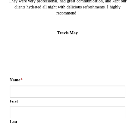
They were very professional, had great communication, and kept our
clients hydrated all night with delicious refreshments. I highly
recommend !
Travis May
Name
*
First
Last