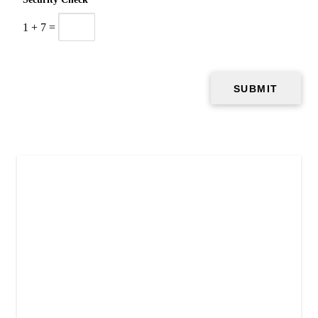
1
+
7
=