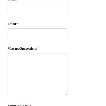
Email
*
Message/Suggestions
*
Security Check
*