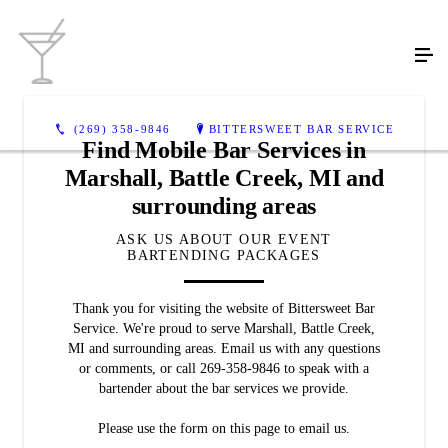
(269) 358-9846
BITTERSWEET BAR SERVICE
Find Mobile Bar Services in
Marshall, Battle Creek, MI and
surrounding areas
ASK US ABOUT OUR EVENT
BARTENDING PACKAGES
Thank you for visiting the website of Bittersweet Bar
Service. We're proud to serve Marshall, Battle Creek,
MI and surrounding areas. Email us with any questions
or comments, or call 269-358-9846 to speak with a
bartender about the bar services we provide.
Please use the form on this page to email us.