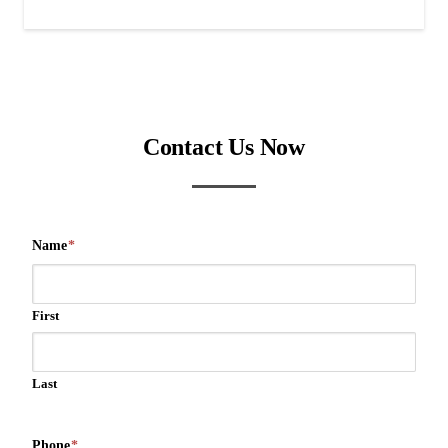
Contact Us Now
Name
*
First
Last
Phone
*